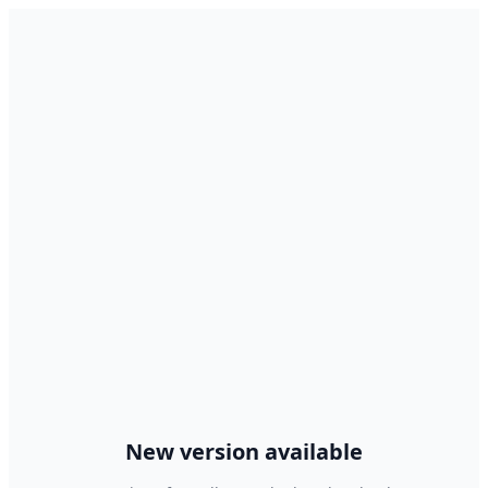
New version available