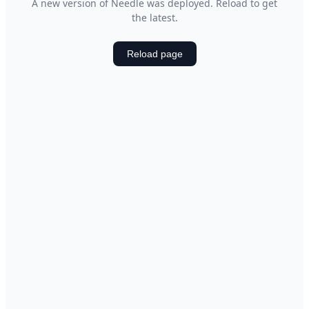
A new version of Needle was deployed. Reload to get
the latest.
Reload page