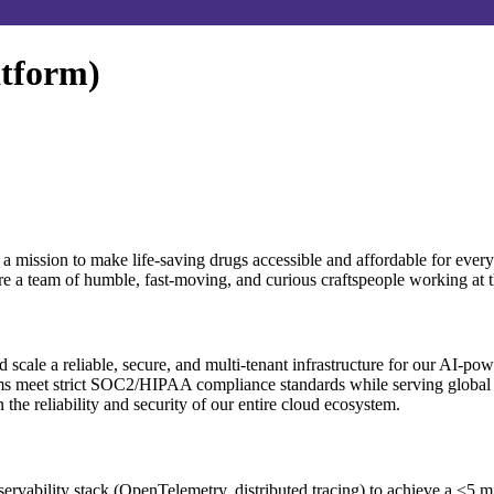
atform)
 a mission to make life-saving drugs accessible and affordable for ev
re a team of humble, fast-moving, and curious craftspeople working at t
d scale a reliable, secure, and multi-tenant infrastructure for our AI-po
tems meet strict SOC2/HIPAA compliance standards while serving globa
e reliability and security of our entire cloud ecosystem.
ervability stack (OpenTelemetry, distributed tracing) to achieve a <5 m