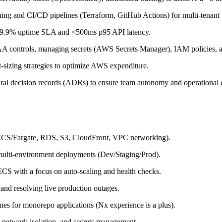
ng and CI/CD pipelines (Terraform, GitHub Actions) for multi-tenant
 99.9% uptime SLA and <500ms p95 API latency.
controls, managing secrets (AWS Secrets Manager), IAM policies, an
-sizing strategies to optimize AWS expenditure.
ral decision records (ADRs) to ensure team autonomy and operational 
(ECS/Fargate, RDS, S3, CloudFront, VPC networking).
multi-environment deployments (Dev/Staging/Prod).
CS with a focus on auto-scaling and health checks.
 and resolving live production outages.
es for monorepo applications (Nx experience is a plus).
 network isolation, and secrets management.