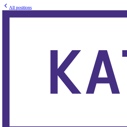
All positions