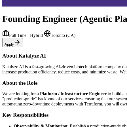
Founding Engineer (Agentic Pl
Full Time - Hybrid
Toronto (CA)
Apply
About Katalyze AI
Katalyze AI is a fast-growing AI-driven biotech platform company on
increase production efficiency, reduce costs, and minimize waste. We'
About the Role
We are looking for a
Platform / Infrastructure Engineer
to build an
"production-grade" backbone of our services, ensuring that our sys
automating zero-downtime deployments with Terraform, you will own th
Key Responsibilities
Observability & Monitoring:
Establish a production-grade obs