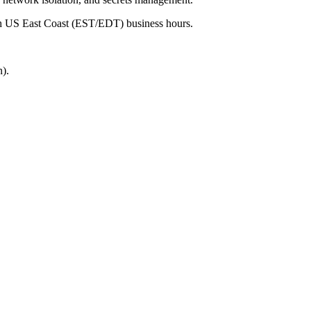
ith US East Coast (EST/EDT) business hours.
).
.