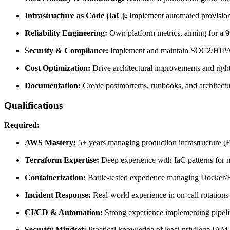
Infrastructure as Code (IaC):
Implement automated provisioni
Reliability Engineering:
Own platform metrics, aiming for a
Security & Compliance:
Implement and maintain SOC2/HIPAA 
Cost Optimization:
Drive architectural improvements and right
Documentation:
Create postmortems, runbooks, and architectu
Qualifications
Required:
AWS Mastery:
5+ years managing production infrastructure 
Terraform Expertise:
Deep experience with IaC patterns for 
Containerization:
Battle-tested experience managing Docker/E
Incident Response:
Real-world experience in on-call rotations
CI/CD & Automation:
Strong experience implementing pipelin
Security Mindset:
Practical knowledge of least-privilege IAM,