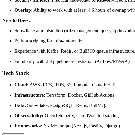
Overlap:
Ability to work with at least 4-6 hours of overlap w
Nice to Have:
Snowflake administration (role management, query optimization
Python scripting for infra-automation.
Experience with Kafka, Redis, or BullMQ queue infrastructure
Familiarity with dbt pipeline orchestration (Airflow/MWAA).
Tech Stack
Cloud:
AWS (ECS, RDS, S3, Lambda, CloudFront).
Infrastructure:
Terraform, Docker, GitHub Actions.
Data:
Snowflake, PostgreSQL, Redis, BullMQ.
Observability:
OpenTelemetry, CloudWatch, Datadog.
Frameworks:
Nx Monorepo (Next.js, Fastify, Django).