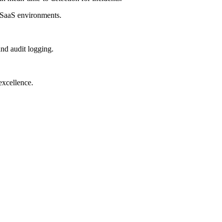
 SaaS environments.
d audit logging.
excellence.