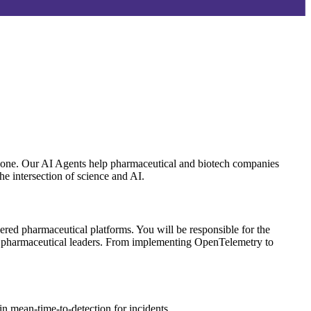
eryone. Our AI Agents help pharmaceutical and biotech companies
he intersection of science and AI.
wered pharmaceutical platforms. You will be responsible for the
l pharmaceutical leaders. From implementing OpenTelemetry to
in mean-time-to-detection for incidents.