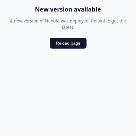
New version available
A new version of Needle was deployed. Reload to get the
latest.
Reload page